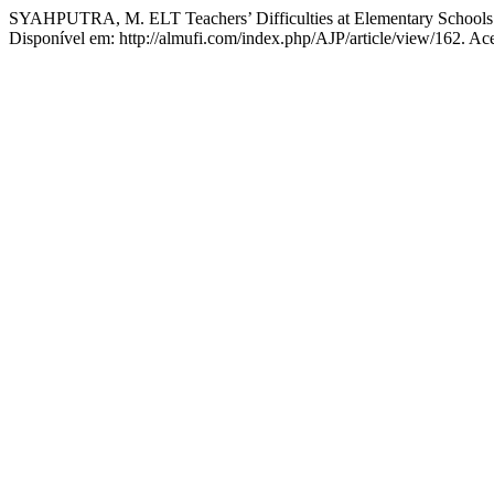
SYAHPUTRA, M. ELT Teachers’ Difficulties at Elementary Schools 
Disponível em: http://almufi.com/index.php/AJP/article/view/162. Ac