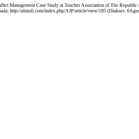
onflict Management Case Study at Teacher Association of The Republic
pada: http://almufi.com/index.php/AJP/article/view/185 (Diakses: 6Agu