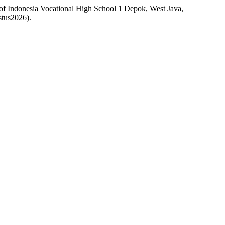
 of Indonesia Vocational High School 1 Depok, West Java,
stus2026).