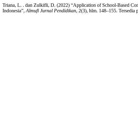
Triana, L. . dan Zulkifli, D. (2022) “Application of School-Based C
Indonesia”,
Almufi Jurnal Pendidikan
, 2(3), hlm. 148–155. Tersedia 