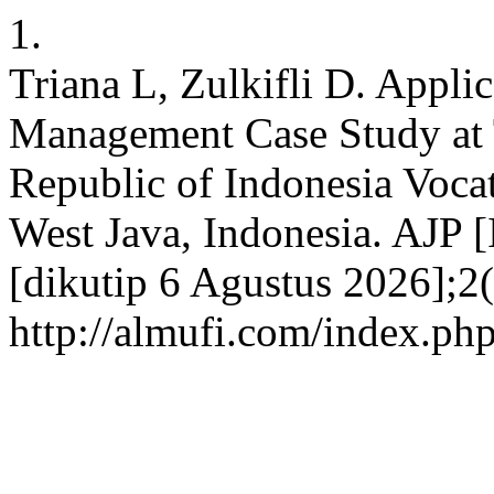
1.
Triana L, Zulkifli D. Appli
Management Case Study at 
Republic of Indonesia Voca
West Java, Indonesia. AJP 
[dikutip 6 Agustus 2026];2(
http://almufi.com/index.ph