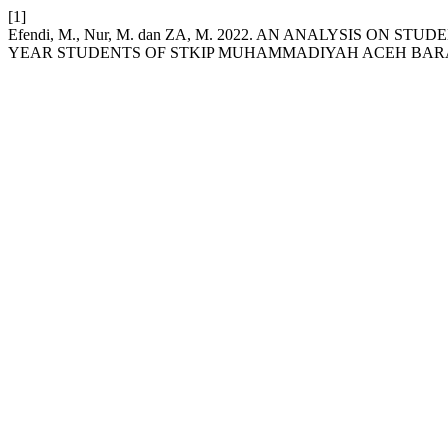
[1]
Efendi, M., Nur, M. dan ZA, M. 2022. AN ANALYSIS ON 
YEAR STUDENTS OF STKIP MUHAMMADIYAH ACEH BAR