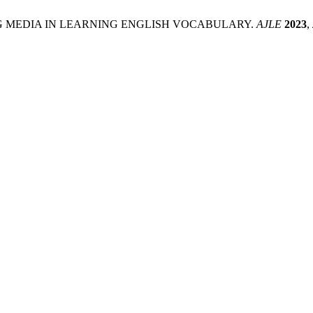
OF SONG MEDIA IN LEARNING ENGLISH VOCABULARY.
AJLE
2023
,