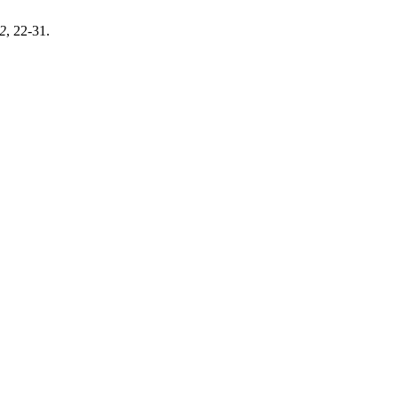
2
, 22-31.