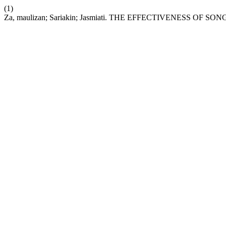
(1)
Za, maulizan; Sariakin; Jasmiati. THE EFFECTIVENESS 