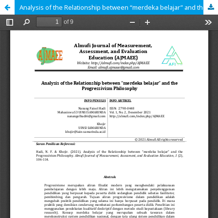
Analysis of the Relationship between “merdeka belajar” and the Progressivism Philosophy