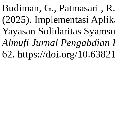
Budiman, G., Patmasari , R. 
(2025). Implementasi Apli
Yayasan Solidaritas Syams
Almufi Jurnal Pengabdian
62. https://doi.org/10.638