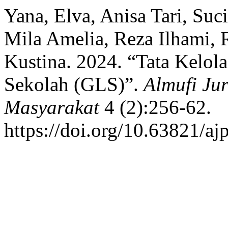
Yana, Elva, Anisa Tari, Suc
Mila Amelia, Reza Ilhami, 
Kustina. 2024. “Tata Kelol
Sekolah (GLS)”.
Almufi Ju
Masyarakat
4 (2):256-62.
https://doi.org/10.63821/a