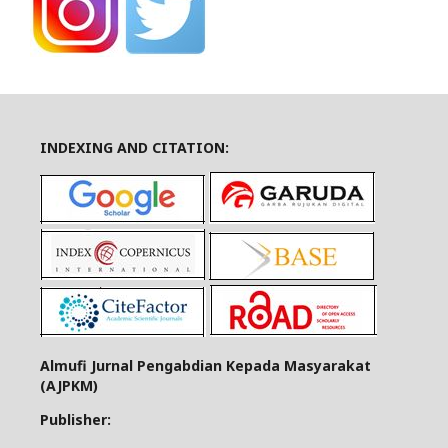
INDEXING AND CITATION:
Almufi Jurnal Pengabdian Kepada Masyarakat
(AJPKM)
Publisher: