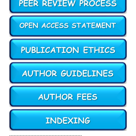
------------------------------------------------