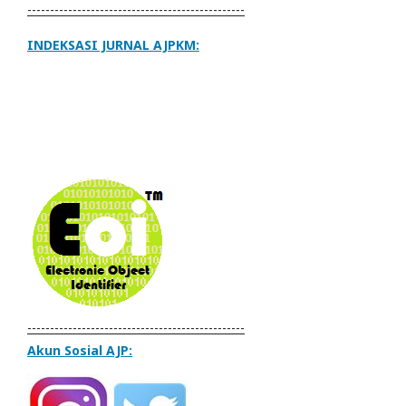
------------------------------------------------
INDEKSASI JURNAL AJPKM:
------------------------------------------------
Akun Sosial AJP: