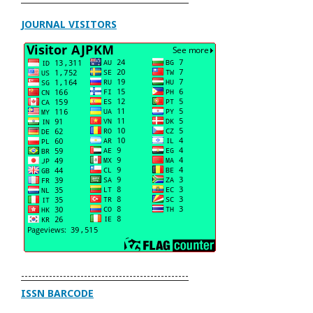
JOURNAL VISITORS
------------------------------------------------
ISSN BARCODE