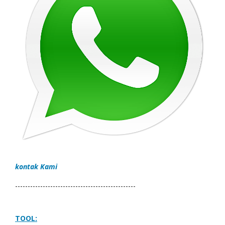
kontak Kami
------------------------------------------------
TOOL: