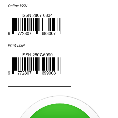
Online ISSN
Print ISSN
------------------------------------------------