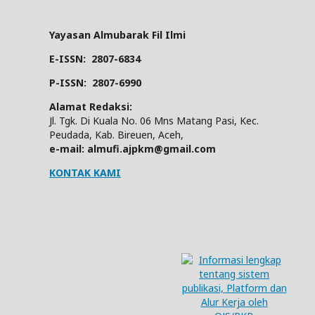
Yayasan Almubarak Fil Ilmi
E-ISSN:
2807-6834
P-ISSN:
2807-6990
Alamat Redaksi:
Jl. Tgk. Di Kuala No. 06 Mns Matang Pasi, Kec.
Peudada, Kab. Bireuen, Aceh,
e-mail: almufi.ajpkm@gmail.com
KONTAK KAMI