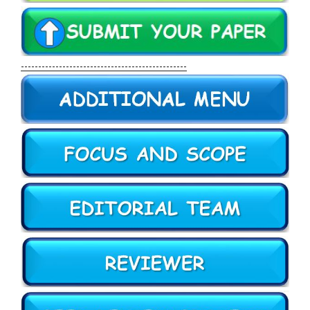
------------------------------------------------