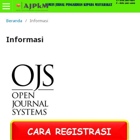
Beranda
/
Informasi
Informasi