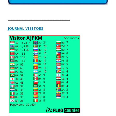
------------------------------------------------
JOURNAL VISITORS