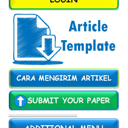
------------------------------------------------