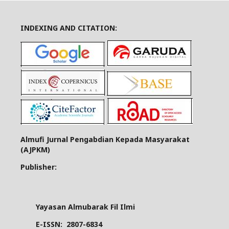
INDEXING AND CITATION:
Almufi Jurnal Pengabdian Kepada Masyarakat
(AJPKM)
Publisher:
Yayasan Almubarak Fil Ilmi
E-ISSN:
2807-6834