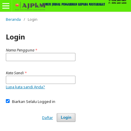
Beranda
/
Login
Login
Nama Pengguna
*
Kata Sandi
*
Lupa kata sandi Anda?
Biarkan Selalu Logged in
Daftar
Login