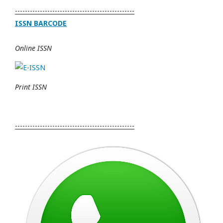
------------------------------------------------
ISSN BARCODE
Online ISSN
Print ISSN
------------------------------------------------