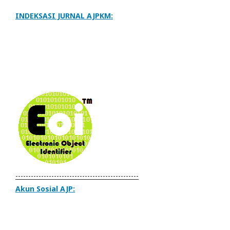
INDEKSASI JURNAL AJPKM:
------------------------------------------------
Akun Sosial AJP: