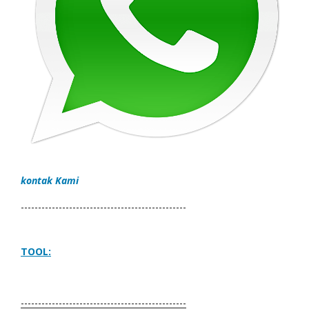
kontak Kami
------------------------------------------------
TOOL:
------------------------------------------------