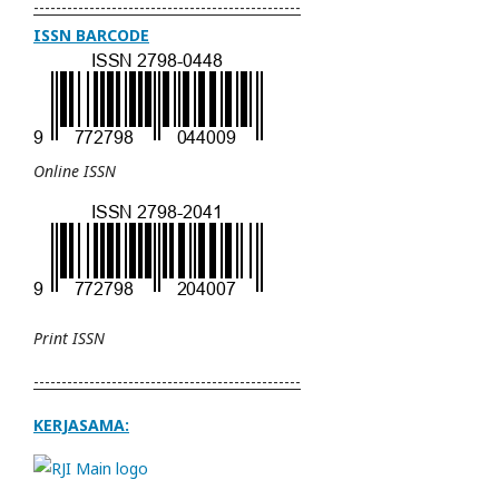
------------------------------------------------
ISSN BARCODE
Online ISSN
Print ISSN
------------------------------------------------
KERJASAMA: