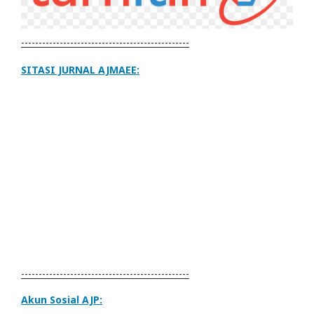
------------------------------------------------
SITASI JURNAL AJMAEE:
------------------------------------------------
Akun Sosial AJP: