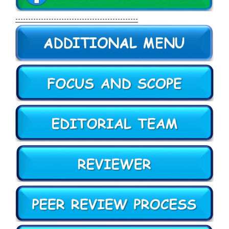
------------------------------------------------