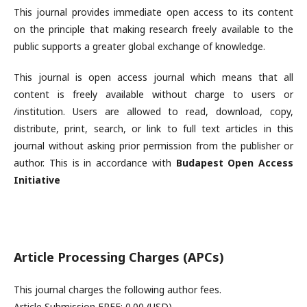
This journal provides immediate open access to its content
on the principle that making research freely available to the
public supports a greater global exchange of knowledge.
This journal is open access journal which means that all
content is freely available without charge to users or
/institution. Users are allowed to read, download, copy,
distribute, print, search, or link to full text articles in this
journal without asking prior permission from the publisher or
author. This is in accordance with
Budapest Open Access
Initiative
Article Processing Charges (APCs)
This journal charges the following author fees.
Article Submission FREE: 0.00 (USD)