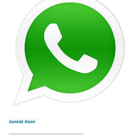
kontak Kami
------------------------------------------------