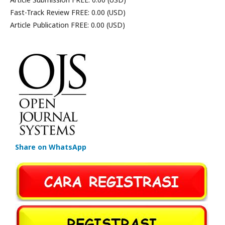
Fast-Track Review FREE: 0.00 (USD)
Article Publication FREE: 0.00 (USD)
Share on WhatsApp