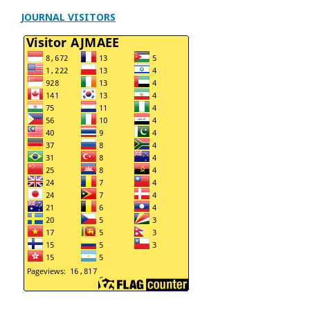
JOURNAL VISITORS