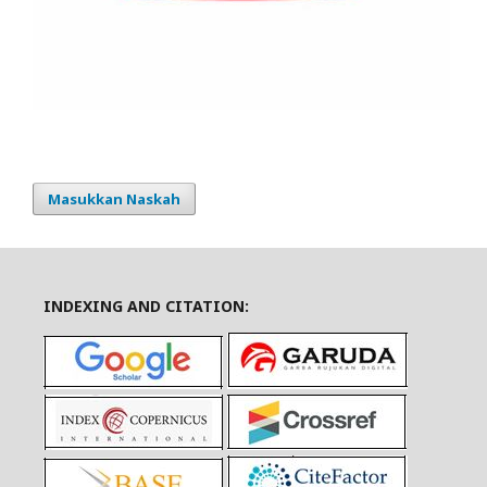
Masukkan Naskah
INDEXING AND CITATION: