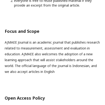
everyone is free to reuse published material if they
provide an excerpt from the original article.
Focus and Scope
AJMAEE Journal is an academic journal that publishes research
related to measurement, assessment and evaluation in
education. AJMAEE also welcomes the adoption of a new
learning approach that will assist stakeholders around the
world. The official language of the journal is Indonesian, and
we also accept articles in English
Open Access Policy