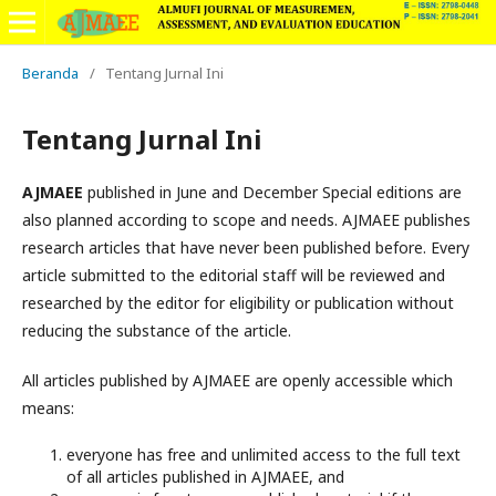
Beranda
/
Tentang Jurnal Ini
Tentang Jurnal Ini
AJMAEE
published in June and December Special editions are
also planned according to scope and needs. AJMAEE publishes
research articles that have never been published before. Every
article submitted to the editorial staff will be reviewed and
researched by the editor for eligibility or publication without
reducing the substance of the article.
All articles published by AJMAEE are openly accessible which
means:
everyone has free and unlimited access to the full text
of all articles published in AJMAEE, and