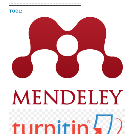
------------------------------------------------
TOOL: