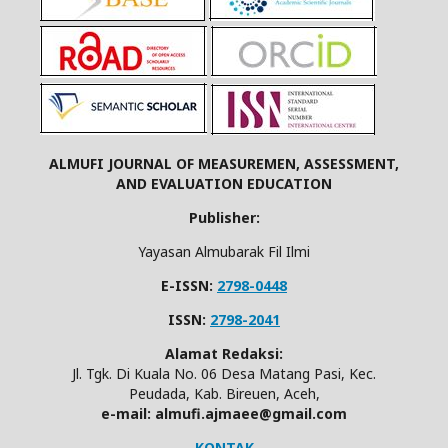
ALMUFI JOURNAL OF MEASUREMEN, ASSESSMENT,
AND EVALUATION EDUCATION
Publisher:
Yayasan Almubarak Fil Ilmi
E-ISSN:
2798-0448
ISSN:
2798-2041
Alamat Redaksi:
Jl. Tgk. Di Kuala No. 06 Desa Matang Pasi, Kec.
Peudada, Kab. Bireuen, Aceh,
e-mail: almufi.ajmaee@gmail.com
KONTAK