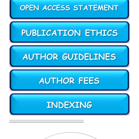
------------------------------------------------