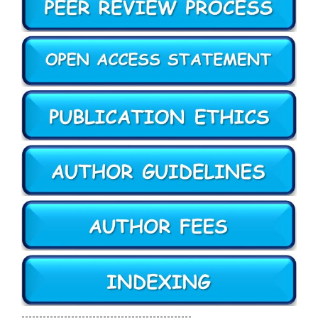
------------------------------------------------