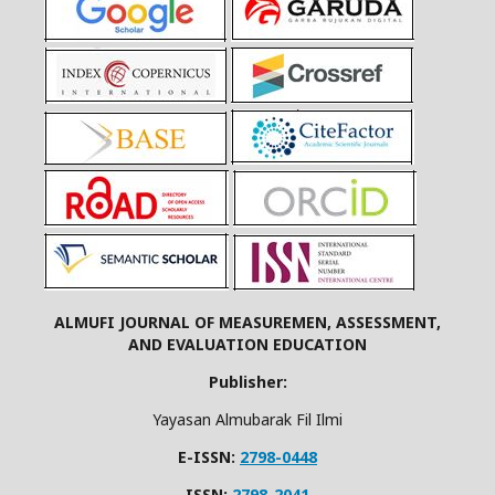
ALMUFI JOURNAL OF MEASUREMEN, ASSESSMENT,
AND EVALUATION EDUCATION
Publisher:
Yayasan Almubarak Fil Ilmi
E-ISSN:
2798-0448
ISSN:
2798-2041