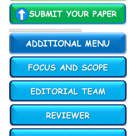
------------------------------------------------