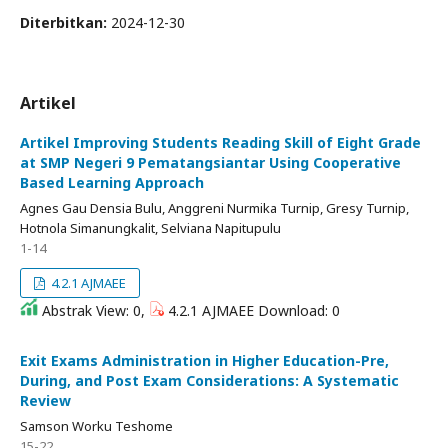
Diterbitkan:
2024-12-30
Artikel
Artikel Improving Students Reading Skill of Eight Grade
at SMP Negeri 9 Pematangsiantar Using Cooperative
Based Learning Approach
Agnes Gau Densia Bulu, Anggreni Nurmika Turnip, Gresy Turnip,
Hotnola Simanungkalit, Selviana Napitupulu
1-14
4.2.1 AJMAEE
Abstrak View: 0,
4.2.1 AJMAEE Download: 0
Exit Exams Administration in Higher Education-Pre,
During, and Post Exam Considerations: A Systematic
Review
Samson Worku Teshome
15-22