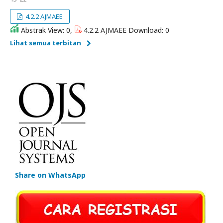
4.2.2 AJMAEE
Abstrak View: 0,
4.2.2 AJMAEE Download: 0
Lihat semua terbitan
Share on WhatsApp