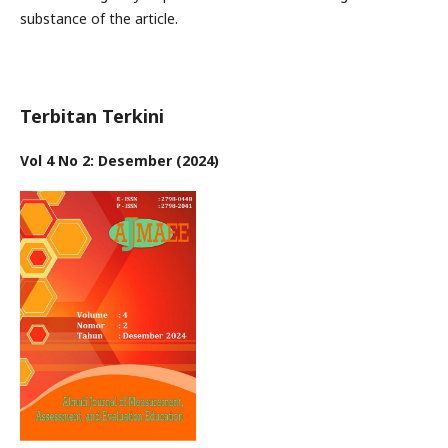
substance of the article.
Terbitan Terkini
Vol 4 No 2: Desember (2024)