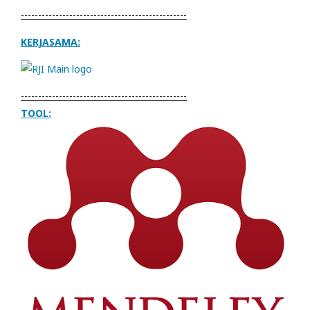
------------------------------------------------
KERJASAMA:
------------------------------------------------
TOOL: