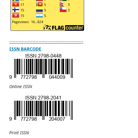
------------------------------------------------
ISSN BARCODE
Online ISSN
Print ISSN