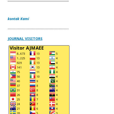
kontak Kami
------------------------------------------------
JOURNAL VISITORS