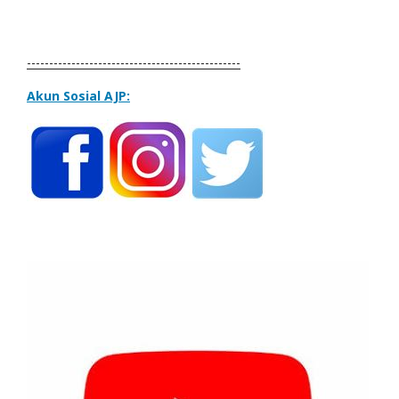
------------------------------------------------
Akun Sosial AJP: