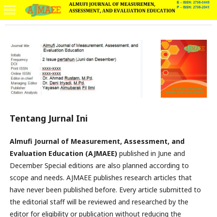
Tentang Jurnal Ini
Almufi Journal of Measurement, Assessment, and
Evaluation Education (AJMAEE)
published in June and
December Special editions are also planned according to
scope and needs. AJMAEE publishes research articles that
have never been published before. Every article submitted to
the editorial staff will be reviewed and researched by the
editor for eligibility or publication without reducing the