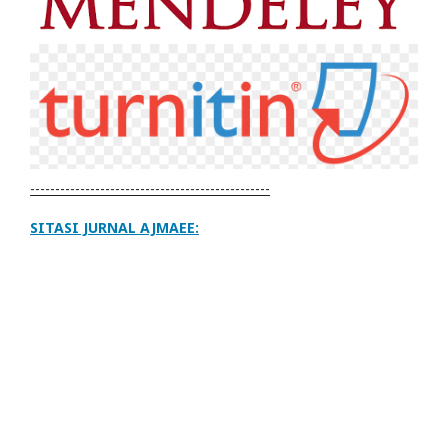
------------------------------------------------
SITASI JURNAL AJMAEE: