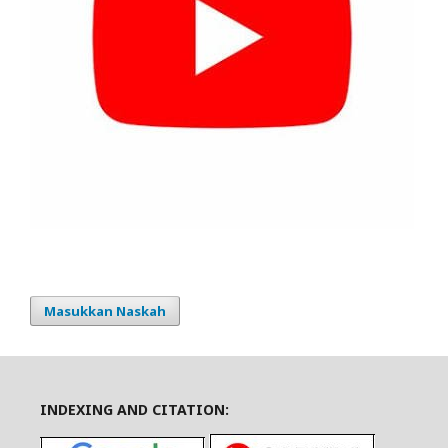
Masukkan Naskah
INDEXING AND CITATION: