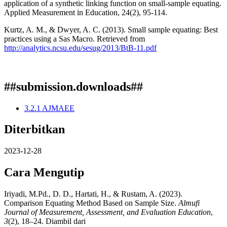
application of a synthetic linking function on small-sample equating.
Applied Measurement in Education, 24(2), 95-114.
Kurtz, A. M., & Dwyer, A. C. (2013). Small sample equating: Best
practices using a Sas Macro. Retrieved from
http://analytics.ncsu.edu/sesug/2013/BtB-11.pdf
##submission.downloads##
3.2.1 AJMAEE
Diterbitkan
2023-12-28
Cara Mengutip
Iriyadi, M.Pd., D. D., Hartati, H., & Rustam, A. (2023).
Comparison Equating Method Based on Sample Size.
Almufi
Journal of Measurement, Assessment, and Evaluation Education
,
3
(2), 18–24. Diambil dari