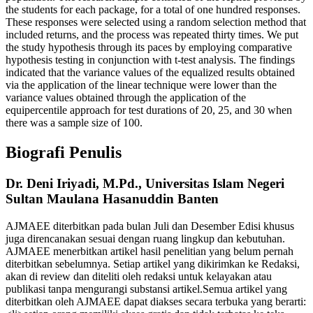
the students for each package, for a total of one hundred responses.
These responses were selected using a random selection method that
included returns, and the process was repeated thirty times. We put
the study hypothesis through its paces by employing comparative
hypothesis testing in conjunction with t-test analysis. The findings
indicated that the variance values of the equalized results obtained
via the application of the linear technique were lower than the
variance values obtained through the application of the
equipercentile approach for test durations of 20, 25, and 30 when
there was a sample size of 100.
Biografi Penulis
Dr. Deni Iriyadi, M.Pd.,
Universitas Islam Negeri
Sultan Maulana Hasanuddin Banten
AJMAEE diterbitkan pada bulan Juli dan Desember Edisi khusus
juga direncanakan sesuai dengan ruang lingkup dan kebutuhan.
AJMAEE menerbitkan artikel hasil penelitian yang belum pernah
diterbitkan sebelumnya. Setiap artikel yang dikirimkan ke Redaksi,
akan di review dan diteliti oleh redaksi untuk kelayakan atau
publikasi tanpa mengurangi substansi artikel.Semua artikel yang
diterbitkan oleh AJMAEE dapat diakses secara terbuka yang berarti: