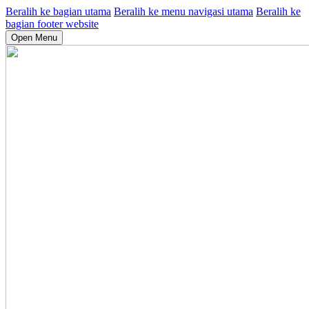
Beralih ke bagian utama
Beralih ke menu navigasi utama
Beralih ke
bagian footer website
Open Menu