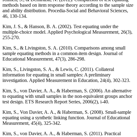
methods based on item response theory according to the sample size
and ability distribution. Procedia-Social and Behavioral Sciences,
46, 130-134.
Kim, J. S., & Hanson, B. A. (2002). Test equating under the
multiple-choice model. Applied Psychological Measurement, 26(3),
255-270.
Kim, S., & Livingston, S. A. (2010). Comparisons among small
sample equating methods in a common‐item design. Journal of
Educational Measurement, 47(3), 286-298.
Kim, S., Livingston, S. A., & Lewis, C. (2011). Collateral
information for equating in small samples: A preliminary
investigation. Applied Measurement in Education, 24(4), 302-323.
Kim, S., von Davier, A. A., & Haberman, S. (2006). An alternative
to equating with small samples in the non‐equivalent groups anchor
test design. ETS Research Report Series, 2006(2), i-40.
Kim, S., Von Davier, A. A., & Haberman, S. (2008). Small‐sample
equating using a synthetic linking function. Journal of Educational
Measurement, 45(4), 325-342.
Kim, S., von Davier, A. A., & Haberman, S. (2011). Practical