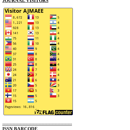
JOURNAL VISITORS
------------------------------------------------
ISSN BARCODE