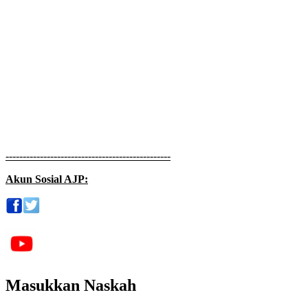
------------------------------------------------
Akun Sosial AJP:
Masukkan Naskah