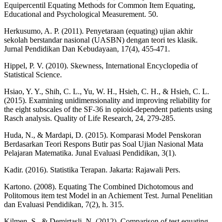
Equipercentil Equating Methods for Common Item Equating,
Educational and Psychological Measurement. 50.
Herkusumo, A. P. (2011). Penyetaraan (equating) ujian akhir
sekolah berstandar nasional (UASBN) dengan teori tes klasik.
Jurnal Pendidikan Dan Kebudayaan, 17(4), 455-471.
Hippel, P. V. (2010). Skewness, International Encyclopedia of
Statistical Science.
Hsiao, Y. Y., Shih, C. L., Yu, W. H., Hsieh, C. H., & Hsieh, C. L.
(2015). Examining unidimensionality and improving reliability for
the eight subscales of the SF-36 in opioid-dependent patients using
Rasch analysis. Quality of Life Research, 24, 279-285.
Huda, N., & Mardapi, D. (2015). Komparasi Model Penskoran
Berdasarkan Teori Respons Butir pas Soal Ujian Nasional Mata
Pelajaran Matematika. Junal Evaluasi Pendidikan, 3(1).
Kadir. (2016). Statistika Terapan. Jakarta: Rajawali Pers.
Kartono. (2008). Equating The Combined Dichotomous and
Politomous item test Model in an Achiement Test. Jurnal Penelitian
dan Evaluasi Pendidikan, 7(2), h. 315.
Kilmen, S., & Demirtasli, N. (2012). Comparison of test equating