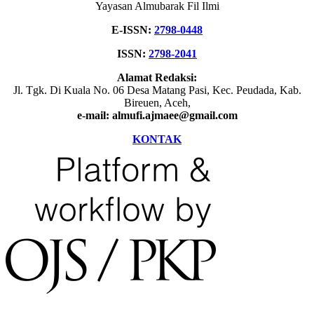
Yayasan Almubarak Fil Ilmi
E-ISSN:
2798-0448
ISSN:
2798-2041
Alamat Redaksi:
Jl. Tgk. Di Kuala No. 06 Desa Matang Pasi, Kec. Peudada, Kab.
Bireuen, Aceh,
e-mail: almufi.ajmaee@gmail.com
KONTAK