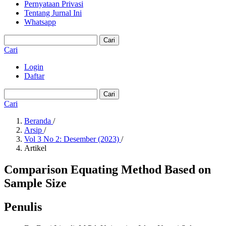
Pernyataan Privasi
Tentang Jurnal Ini
Whatsapp
Cari
Cari
Login
Daftar
Cari
Cari
Beranda
/
Arsip
/
Vol 3 No 2: Desember (2023)
/
Artikel
Comparison Equating Method Based on
Sample Size
Penulis