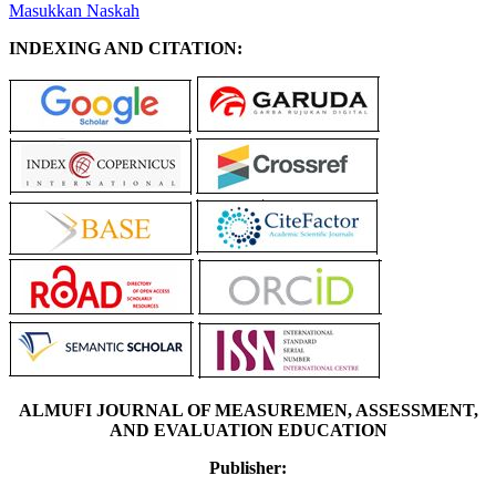
Masukkan Naskah
INDEXING AND CITATION:
ALMUFI JOURNAL OF MEASUREMEN, ASSESSMENT,
AND EVALUATION EDUCATION
Publisher: