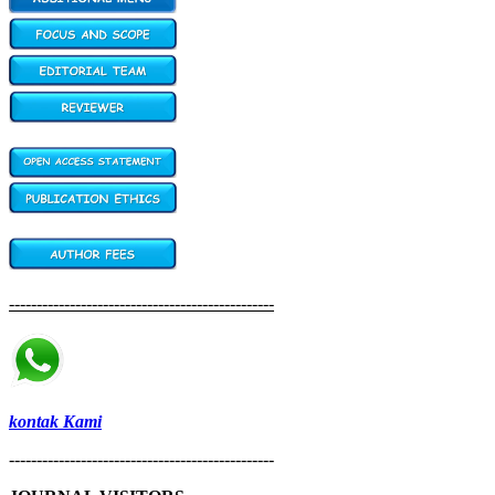
------------------------------------------------
kontak Kami
------------------------------------------------