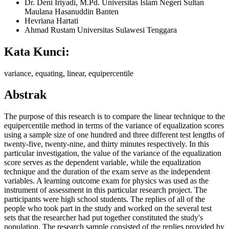
Dr. Deni Iriyadi, M.Pd.
Universitas Islam Negeri Sultan
Maulana Hasanuddin Banten
Hevriana Hartati
Ahmad Rustam
Universitas Sulawesi Tenggara
Kata Kunci:
variance, equating, linear, equipercentile
Abstrak
The purpose of this research is to compare the linear technique to the
equipercentile method in terms of the variance of equalization scores
using a sample size of one hundred and three different test lengths of
twenty-five, twenty-nine, and thirty minutes respectively. In this
particular investigation, the value of the variance of the equalization
score serves as the dependent variable, while the equalization
technique and the duration of the exam serve as the independent
variables. A learning outcome exam for physics was used as the
instrument of assessment in this particular research project. The
participants were high school students. The replies of all of the
people who took part in the study and worked on the several test
sets that the researcher had put together constituted the study's
population. The research sample consisted of the replies provided by