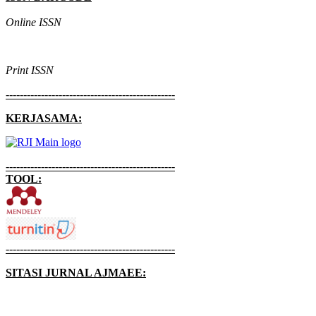
Online ISSN
Print ISSN
------------------------------------------------
KERJASAMA:
------------------------------------------------
TOOL:
------------------------------------------------
SITASI JURNAL AJMAEE: