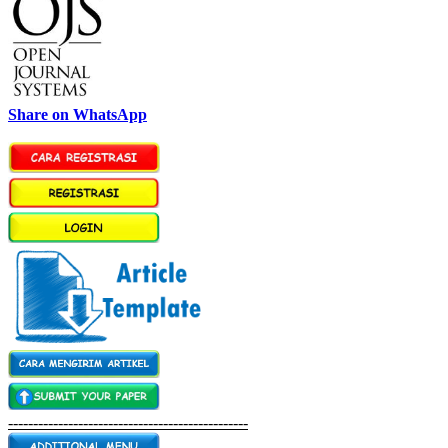
Share on WhatsApp
------------------------------------------------