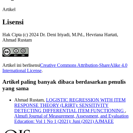
Artikel
Lisensi
Hak Cipta (c) 2024 Dr. Deni Iriyadi, M.Pd., Hevriana Hartati,
Ahmad Rustam
Artikel ini berlisensi
Creative Commons Attribution-ShareAlike 4.0
International License
.
Artikel paling banyak dibaca berdasarkan penulis
yang sama
Ahmad Rustam,
LOGISTIC REGRESSION WITH ITEM
RESPONSE THEORY (LRIRT): SENSITIVITY
DETECTING DIFFERENTIAL ITEM FUNCTIONING
,
Almufi Journal of Measurement, Assessment, and Evaluation
Education: Vol 1 No 1 (2021): Juni (2021) AJMAEE