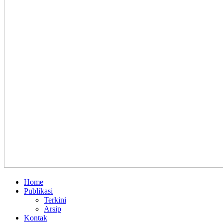
Home
Publikasi
Terkini
Arsip
Kontak