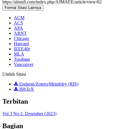
https://almufi.com/index.php/AJMAEE/article/view/62
Format Sitasi Lainnya
ACM
ACS
APA
ABNT
Chicago
Harvard
IEEE40r
MLA
Turabian
Vancouver
Unduh Sitasi
Endnote/Zotero/Mendeley (RIS)
BibTeX
Terbitan
Vol 3 No 2: Desember (2023)
Bagian