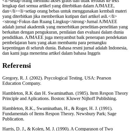
<li>setiap orang memiliki akses gratis dan tidak terbatas ke teks
lengkap dari semua artikel yang diterbitkan dalam AJMAEE,
dan</li><li>setiap orang bebas untuk menggunakan kembali materi
yang diterbitkan jika memberikan kutipan dari artikel asli.</li>
<strong>Fokus dan Ruang Lingkup</strong>Jurnal AJMAEE
adalah jurnal akademik yang menerbitkan penelitian-penelitian yang
berkaitan dengan pengukuran, penilaian dan evaluasi dalam dunia
pendidikan. AJMAEE juga menyambut baik penerapan pendekatan
pembelajaran baru yang akan membantu para pemangku
kepentingan di seluruh dunia. Bahasa resmi jurnal adalah Indonesia,
dan kami juga menerima artikel dalam bahasa Inggris
Referensi
Gregory, R. J. (2002). Psycological Testing. USA: Pearson
Education Company.
Hambleton, R.K dan H. Swaminathan. (1985). Item Respon Theory
Principle and Aplications. Boston: Kluwer Nijhoff Publishing.
Hambleton, R.K., Swaminathan, H., & Roger, H. J. (1991).
Fundamentals of Items Respon Theory. Newsbury Park; Sage
Publication.
Harris, D. J., & Kolen, M. J. (1990). A Comparason of Two